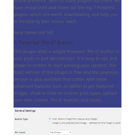
online presence. With so many plugins out there, we
have researched and listed out the top 7 Pinterest
plugins which are worth downloading and help you
in increasing your online reach.
Here comes our list:
1.
Pinterest “Pin It” Button
This plugin adds a simple Pinterest “Pin It” button to
your posts in just two minutes. It is easy to use and
allows to visitors to start pinning your content. The
basic version of this plugin is free and the premium
version is also available that comes with more
advanced features such as option to pin featured
images, show or hide on custom post types, upload
your own custom “Pin It” buttons and more.