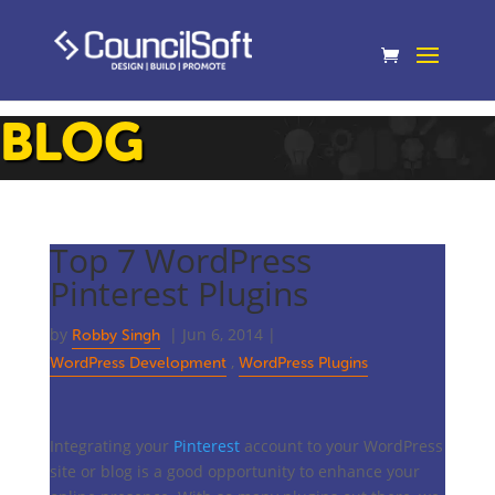
BLOG
Top 7 WordPress
Pinterest Plugins
by
|
Jun 6, 2014
|
Robby Singh
,
WordPress Development
WordPress Plugins
Integrating your
Pinterest
account to your WordPress
site or blog is a good opportunity to enhance your