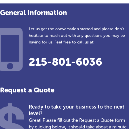
General Information
Let us get the conversation started and please don’t
hesitate to reach out with any questions you may be
having for us. Feel free to call us at:
215-801-6036
Request a Quote
Ready to take your business to the next
level?
Great! Please fill out the Request a Quote form
by clicking below, it should take about a minute.