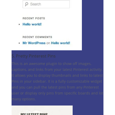
5.
Pretty Pinterest Pins
This is an awesome plugin to show off images,
captions, and links from your latest Pinterest activity.
It allows you to display thumbnails and links to latest
Pins in your sidebar. It is a fully customizable widget
and you can pull the latest pins from any Pinterest
user or display only pins from specific boards and lot
many options.