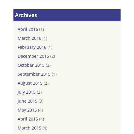
Archives
April 2016
(1)
March 2016
(1)
February 2016
(1)
December 2015
(2)
October 2015
(2)
September 2015
(1)
August 2015
(2)
July 2015
(2)
June 2015
(3)
May 2015
(4)
April 2015
(4)
March 2015
(4)