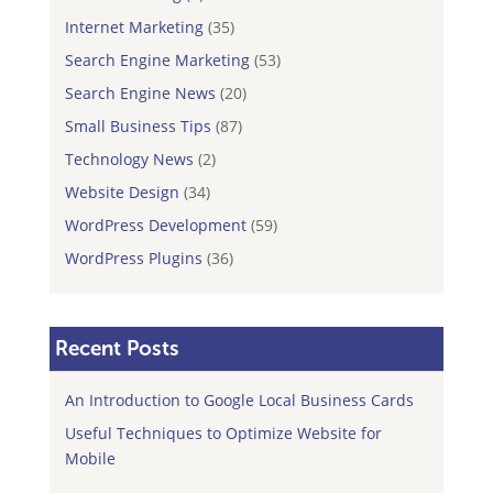
Internet Marketing
(35)
Search Engine Marketing
(53)
Search Engine News
(20)
Small Business Tips
(87)
Technology News
(2)
Website Design
(34)
WordPress Development
(59)
WordPress Plugins
(36)
Recent Posts
An Introduction to Google Local Business Cards
Useful Techniques to Optimize Website for
Mobile