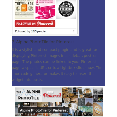
7.
Alpine PhotoTile for Pinterest
It is a stylish and compact plugin and is great for
displaying Pinterest images in a sidebar, post, or
page. The photos can be linked to your Pinterest
page, a specific URL, or to a Lightbox slideshow. The
shortcode generator makes it easy to insert the
widget into posts.