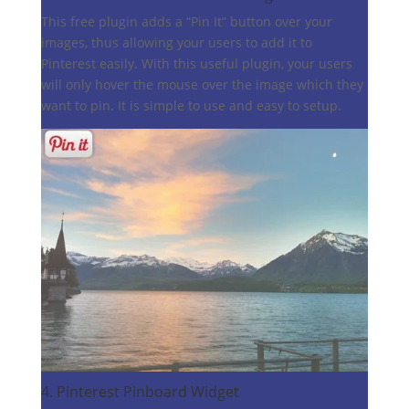
This free plugin adds a “Pin It” button over your
images, thus allowing your users to add it to
Pinterest easily. With this useful plugin, your users
will only hover the mouse over the image which they
want to pin. It is simple to use and easy to setup.
4.
Pinterest Pinboard Widget