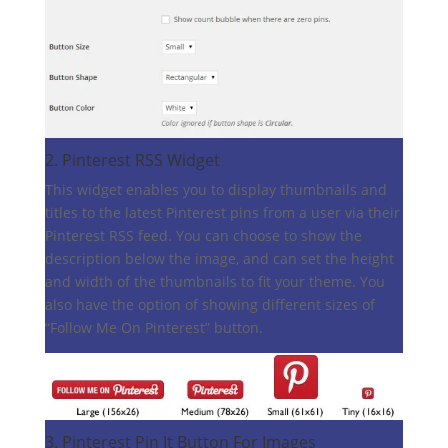
2.
Pinterest RSS Widget
This widget enables you to display thumbnails and
titles to the latest Pinterest pins from a user via their
Pinterest RSS feed. You can choose to show the
description below the image, and can set the height
and width of the thumbnails to fit your theme. You
also have the option of showing different sizes of
“Follow Me On Pinterest” button.
3.
Pinterest Pin It Button For Images