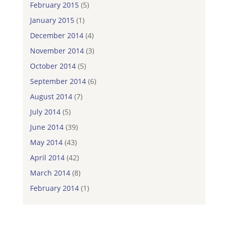
February 2015
(5)
January 2015
(1)
December 2014
(4)
November 2014
(3)
October 2014
(5)
September 2014
(6)
August 2014
(7)
July 2014
(5)
June 2014
(39)
May 2014
(43)
April 2014
(42)
March 2014
(8)
February 2014
(1)