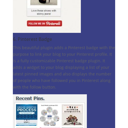
6.
Pinterest Badge
This beautiful plugin adds a Pinterest badge with the
purpose to link your blog to your Pinterest profile. It
is a fully customizable Pinterest badge plugin. It
adds a widget to your blog displaying a list of your
latest pinned images and also displays the number
of people who have followed you in Pinterest along
with the follow button.