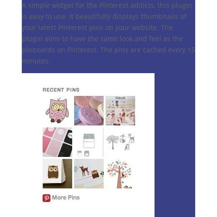
A simple widget for the Pinterest addicts, this plugin
is easy to use. It beautifully displays thumbnails of
your latest Pinterest pins on your website. The
plugin aims to have the same look and feel as the
pinboards on Pinterest. The pins are cached every 15
minutes.