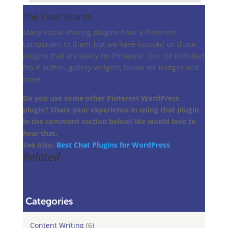
The Final Words
Many social sharing plugins have a Pinterest
component to them, but we have focused on those
plugins that are solely for Pinterest. Our list included
Pin It button, gallery widgets, follow me badges and
more.
Do you use some other Pinterest WordPress
plugin? Share your experience in using that plugin
in the comment section below! We would love to
hear that.
See Also:
Best Chat Plugins for WordPress
Related
Categories
Content Writing
(6)