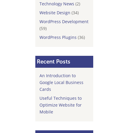
Technology News
(2)
Website Design
(34)
WordPress Development
(59)
WordPress Plugins
(36)
Recent Posts
An Introduction to
Google Local Business
Cards
Useful Techniques to
Optimize Website for
Mobile