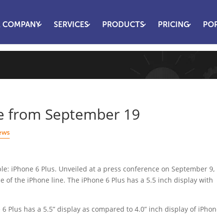
 COMPANY
SERVICES
PRODUCTS
PRICING
PO
le from September 19
ews
ple: iPhone 6 Plus. Unveiled at a press conference on September 9, 
ze of the iPhone line. The iPhone 6 Plus has a 5.5 inch display with
 6 Plus has a 5.5” display as compared to 4.0” inch display of iPho