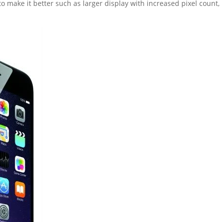
to make it better such as larger display with increased pixel count,