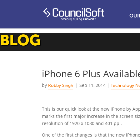
OUR
BLOG
iPhone 6 Plus Availab
by
|
Sep 11, 2014
|
Robby Singh
Technology N
This is our quick look at the new iPhone by Ap
marks the first major increase in the screen si
resolution of 1920 x 1080 and 401 ppi.
One of the first changes is that the new iPhone