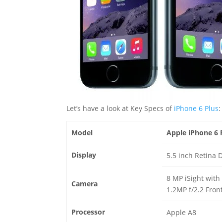
Let’s have a look at Key Specs of
iPhone 6 Plus
:
Model
Apple iPhone 6 
Display
5.5 inch Retina 
8 MP iSight with
Camera
1.2MP f/2.2 Fron
Processor
Apple A8