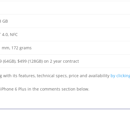
8 GB
T 4.0, NFC
.1 mm, 172 grams
9 (64GB), $499 (128GB) on 2 year contract
 with its features, technical specs, price and availability
by clickin
t iPhone 6 Plus in the comments section below.