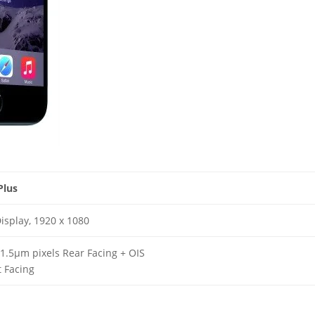
Plus
Display, 1920 x 1080
 1.5µm pixels Rear Facing + OIS
t Facing