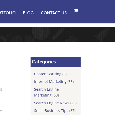
RTFOLIO
BLOG
CONTACT US
Categories
Content Writing
(6)
Internet Marketing
(35)
Search Engine
it
Marketing
(53)
Search Engine News
(20)
Small Business Tips
(87)
ne