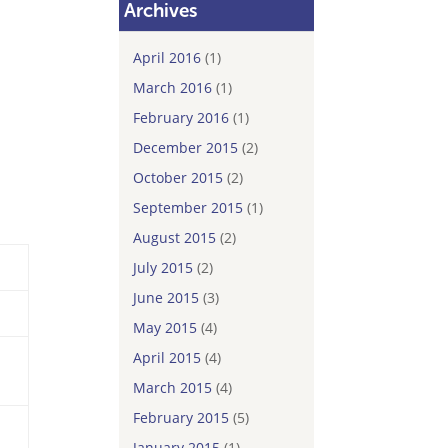
Archives
April 2016
(1)
March 2016
(1)
February 2016
(1)
December 2015
(2)
October 2015
(2)
September 2015
(1)
August 2015
(2)
July 2015
(2)
June 2015
(3)
May 2015
(4)
April 2015
(4)
March 2015
(4)
February 2015
(5)
January 2015
(1)