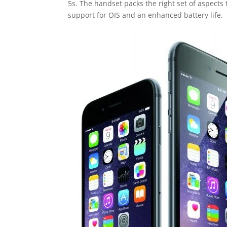
5s. The handset packs the right set of aspects 
support for OIS and an enhanced battery life.