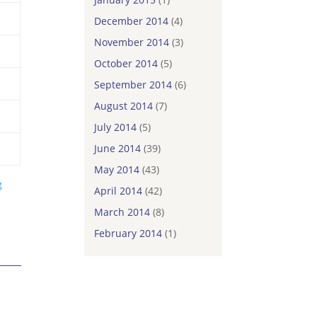
December 2014
(4)
November 2014
(3)
October 2014
(5)
September 2014
(6)
August 2014
(7)
July 2014
(5)
June 2014
(39)
May 2014
(43)
g
April 2014
(42)
March 2014
(8)
February 2014
(1)