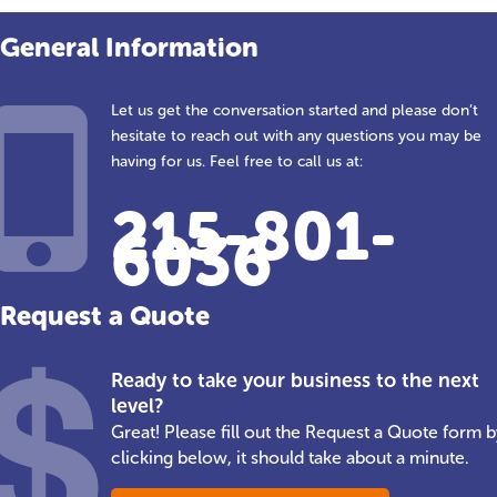
General Information
Let us get the conversation started and please don’t
hesitate to reach out with any questions you may be
having for us. Feel free to call us at:
215-801-
6036
Request a Quote
Ready to take your business to the next
level?
Great! Please fill out the Request a Quote form b
clicking below, it should take about a minute.