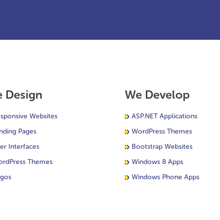
 Design
We Develop
sponsive Websites
ASP.NET Applications
nding Pages
WordPress Themes
er Interfaces
Bootstrap Websites
rdPress Themes
Windows 8 Apps
gos
Windows Phone Apps