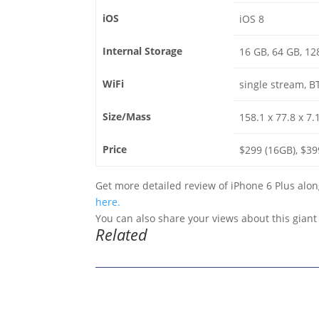
iOS
iOS 8
Internal Storage
16 GB, 64 GB, 12
WiFi
single stream, B
Size/Mass
158.1 x 77.8 x 7
Price
$299 (16GB), $39
Get more detailed review of iPhone 6 Plus along
here.
You can also share your views about this gian
Related