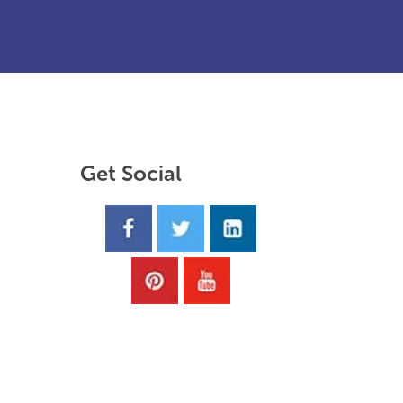
Get Social