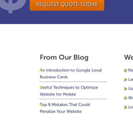
REQUEST QUOTE TODAY
From Our Blog
We
An Introduction to Google Local
Re
Business Cards
La
Useful Techniques to Optimize
Us
Website for Mobile
Wo
Top 8 Mistakes That Could
Lo
Penalize Your Website