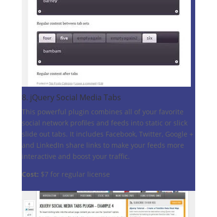
8.
jQuery Social Media Tabs
This powerful plugin combines all of your favorite
social network profiles and feeds into static or slick
slide out tabs. It includes Facebook, Twitter, Google +
and LinkedIn share links to make your feeds more
interactive and boost your traffic.
Cost:
$7 for regular license