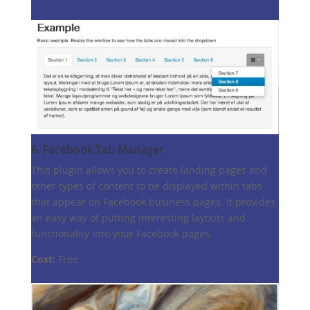
6.
Facebook Tab Manager
This plugin allows you to create landing pages and
other types of content to be displayed within tabs
that appear on Facebook business pages. It provides
an easy way of putting interesting layouts and
functionality into your Facebook pages.
Cost:
Free