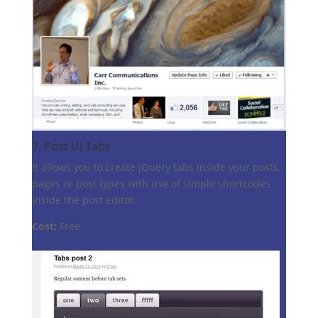
7.
Post UI Tabs
It allows you to create jQuery tabs inside your posts,
pages or post types with use of simple shortcodes
inside the post editor.
Cost:
Free