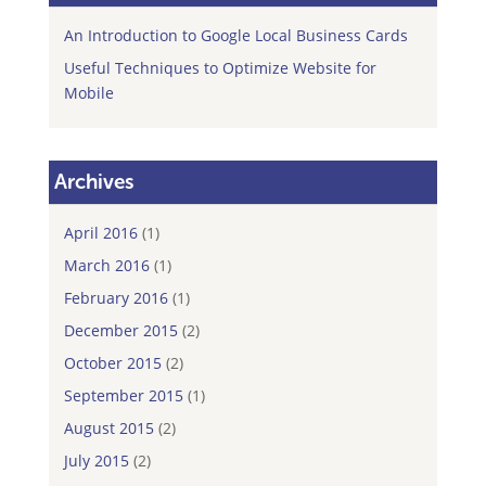
An Introduction to Google Local Business Cards
Useful Techniques to Optimize Website for
Mobile
Archives
April 2016
(1)
March 2016
(1)
February 2016
(1)
December 2015
(2)
October 2015
(2)
September 2015
(1)
August 2015
(2)
July 2015
(2)