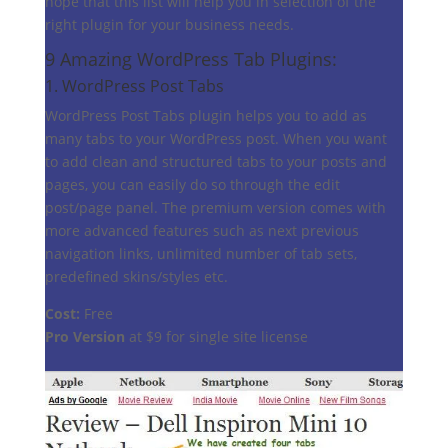
hope that this list will help you in selection of the
right plugin for your business needs.
9 Amazing WordPress Tab Plugins:
1.
WordPress Post Tabs
WordPress Post Tabs plugin helps you to add as
many tabs to your WordPress post. When you want
to add clean and structured tabs to your posts and
pages, you can easily do so through the edit
post/page panel. The premium version comes with
more advanced features such as next previous
navigation links, unlimited number of tab sets,
predefined skins/styles etc.
Cost:
Free
Pro Version
at $9 for single site license