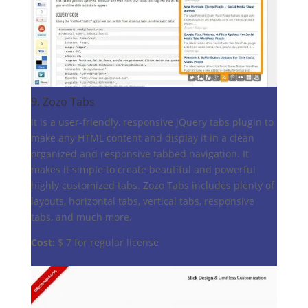
9.
Zozo Tabs
It is a user-friendly, responsive jQuery tabs plugin to
make any HTML content and display it in a clean
organized and responsive tabbed navigation. It
makes it simple to create beautiful and powerful
highly customized tabs. Zozo Tabs includes plenty of
layouts, horizontal tabs, vertical tabs, responsive
tabs, and much more.
Cost:
$ 7 for regular license