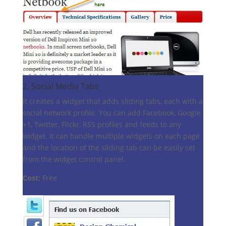
2.
Social Media Tabs
It creates a widget that adds sliding tabs, each with a
social network profile. You can add Facebook, Google
+1, Twitter, Flickr, RSS profiles and feeds to any
widget. It can handle multiple widgets on each page
and the location of the sliding tab can be easily set
from the widget control panel.
Cost:
Free