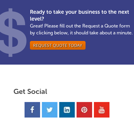
Ready to take your business to the next
level?
Great! Please fill out the Request a Quote form
by clicking below, it should take about a minute.
REQUEST QUOTE TODAY
Get Social