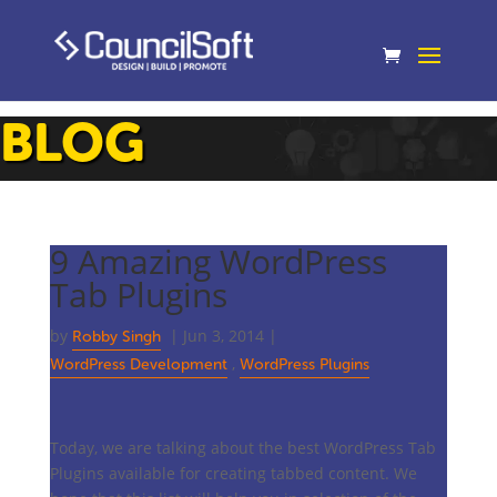
BLOG
9 Amazing WordPress
Tab Plugins
by
|
Jun 3, 2014
|
Robby Singh
,
WordPress Development
WordPress Plugins
Today, we are talking about the best WordPress Tab
Plugins available for creating tabbed content. We