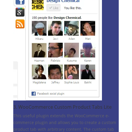
3.
WooCommerce Custom Product Tabs Lite
This useful plugin extends the WooCommerce e-
commerce plugin and allows you to create a custom
product tab with arbitrary content. The custom tab