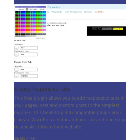
5.
Easy Responsive Tabs
This free plugin allows you to add responsive tabs in
your pages, post and custom posts in the simplest
manner. This bootstrap 3.0 compatible plugin adds
icons to WordPress editor and one can add bootstrap
responsive tabs to their website.
Cost:
Free