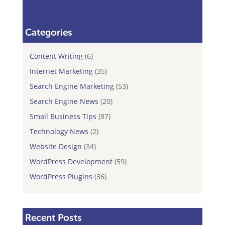
Categories
Content Writing
(6)
Internet Marketing
(35)
Search Engine Marketing
(53)
Search Engine News
(20)
Small Business Tips
(87)
Technology News
(2)
Website Design
(34)
WordPress Development
(59)
WordPress Plugins
(36)
Recent Posts