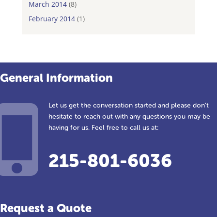
March 2014
(8)
February 2014
(1)
General Information
Let us get the conversation started and please don’t
hesitate to reach out with any questions you may be
having for us. Feel free to call us at:
215-801-6036
Request a Quote