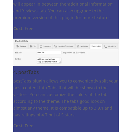
will appear in between the ‘additional information’
and ‘reviews’ tab. You can also upgrade to the
premium version of this plugin for more features.
Cost:
Free
4.
postTabs
postTabs plugin allows you to conveniently split your
post content into Tabs that will be shown to the
visitors. You can customize the colors of the tab
according to the theme. The tabs good look on
almost any theme. It is compatible up to 3.9.1 and
has ratings of 4.7 out of 5 stars.
Cost:
Free