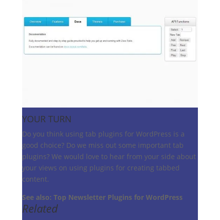
YOUR TURN
Do you think using tab plugins for WordPress is a
good choice? Do we miss out some important tab
plugins? We would love to hear from your side about
your views on using plugins for creating tabbed
content.
See also: Top Newsletter Plugins for WordPress
Related