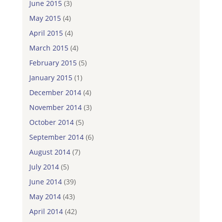
June 2015
(3)
May 2015
(4)
April 2015
(4)
March 2015
(4)
February 2015
(5)
January 2015
(1)
December 2014
(4)
November 2014
(3)
October 2014
(5)
September 2014
(6)
August 2014
(7)
July 2014
(5)
June 2014
(39)
May 2014
(43)
April 2014
(42)