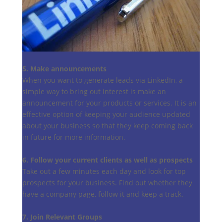
5. Make announcements
When you want to generate leads via LinkedIn, a
simple way to bring out interest is make an
announcement for your products or services. It is an
effective option of keeping your audience updated
about your business so that they keep coming back
in future for more information.
6. Follow your current clients as well as prospects
Take out a few minutes each day and look for top
prospects for your business. Find out whether they
have a company page, follow it and keep a track.
7. Join Relevant Groups