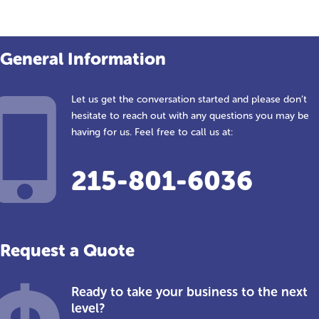
General Information
Let us get the conversation started and please don’t
hesitate to reach out with any questions you may be
having for us. Feel free to call us at:
215-801-6036
Request a Quote
Ready to take your business to the next
level?