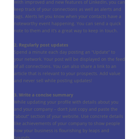
With improved and new features of LinkedIn, you can
keep track of your connections as well as alerts and
tags. Alerts let you know when your contacts have a
noteworthy event happening. You can send a quick
note to them and it’s a great way to keep in touch.
2. Regularly post updates
Spend a minute each day posting an “Update” to
your network. Your post will be displayed on the feed
of all connections. You can also share a link to an
article that is relevant to your prospects. Add value
and never sell while posting updates!
3. Write a concise summary
While updating your profile with details about you
and your company – don’t just copy and paste the
“about” section of your website. Use concrete details
like achievements of your company to show people
how your business is flourishing by leaps and
bounds.