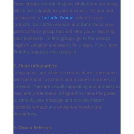
Some groups are full of spam, while there are many
which are valuable for your business. So, join and
participate in
LinkedIn Groups
related to your
industry. Do a little research and think about your
goals to find a group that will help you in reaching
your prospects. To find groups, go to the Groups
Page on LinkedIn and search for a topic. If you don’t
find the required one, create it!
8. Share Infographics
Infographics are a latest trend to share information
with potential customers and business partners on
LinkedIn. They are visually appealing and are easy to
read and understand. Infographics have the power
to simplify your message and provide instant
statistics without any unwanted hassles and
discomforts.
9. Obtain Referrals