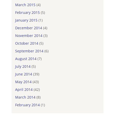
March 2015
(4)
February 2015
(5)
January 2015
(1)
December 2014
(4)
November 2014
(3)
October 2014
(5)
September 2014
(6)
August 2014
(7)
July 2014
(5)
June 2014
(39)
May 2014
(43)
April 2014
(42)
March 2014
(8)
February 2014
(1)