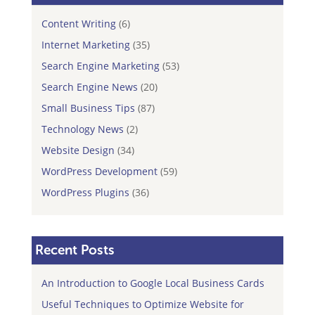
Content Writing
(6)
Internet Marketing
(35)
Search Engine Marketing
(53)
Search Engine News
(20)
Small Business Tips
(87)
Technology News
(2)
Website Design
(34)
WordPress Development
(59)
WordPress Plugins
(36)
Recent Posts
An Introduction to Google Local Business Cards
Useful Techniques to Optimize Website for