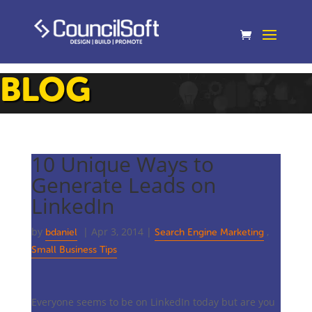
BLOG
10 Unique Ways to
Generate Leads on
LinkedIn
by
|
Apr 3, 2014
|
,
bdaniel
Search Engine Marketing
Small Business Tips
Everyone seems to be on LinkedIn today but are you