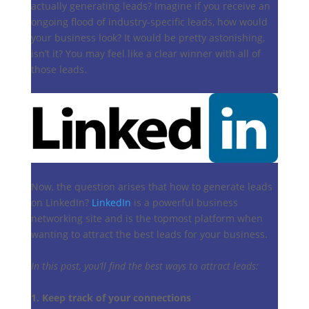
actually generating leads? Imagine if you receive an
ongoing flood of industry-specific leads, how would
your business look? It would be pretty astonishing,
isn’t it? You may feel like a clear winner with all of
those leads.
Now, the question arises that how to generate leads
on LinkedIn?
LinkedIn
is a powerful business
networking site and is the topmost platform when
wanting to attract the best leads for your business.
In this post, you’ll find the best ways to attract leads:
1. Keep track of your connections