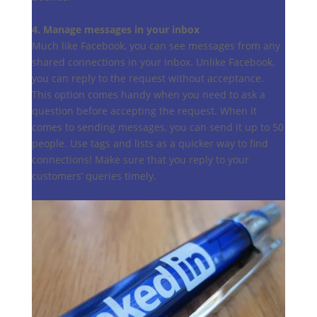
4. Manage messages in your inbox
Much like Facebook, you can see messages from any
shared connections in your inbox. Unlike Facebook,
you can reply to the request without acceptance.
This option comes handy when you need to ask a
question before accepting the request. When it
comes to sending messages, you can send it up to 50
people. Use tags and lists as a quicker way to find
connections! Make sure that you reply to your
customers’ queries timely.