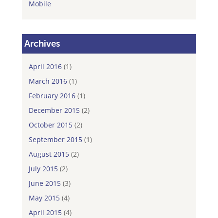
Mobile
Archives
April 2016
(1)
March 2016
(1)
February 2016
(1)
December 2015
(2)
October 2015
(2)
September 2015
(1)
August 2015
(2)
July 2015
(2)
June 2015
(3)
May 2015
(4)
April 2015
(4)