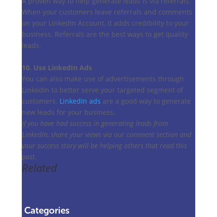
A proven way to help generate leads is via referrals.
When your customers leave referrals and comments
on your LinkedIn Account, it adds credibility to your
business. Referrals are the best ways to get quality
leads.
10. Use LinkedIn Ads
You can also make use of advertisements through
LinkedIn to better serve your targeted segment of
customers.
LinkedIn ads
are a good way to generate
new leads for your business.
If you have had success in generating leads from
LinkedIn, share your views via our comment section and
your success story will be helping others that read this
post.
Related
Categories