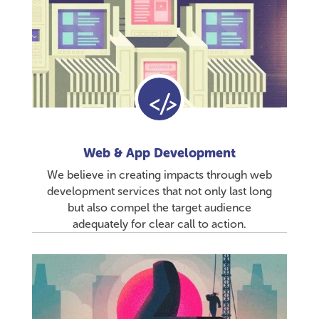
Web & App Development
We believe in creating impacts through web
development services that not only last long
but also compel the target audience
adequately for clear call to action.