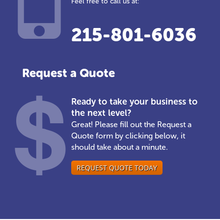
Feel free to call us at:
215-801-6036
Request a Quote
Ready to take your business to
the next level?
Great! Please fill out the Request a
Quote form by clicking below, it
should take about a minute.
REQUEST QUOTE TODAY