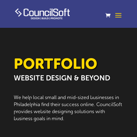
PORTFOLIO
WEBSITE DESIGN & BEYOND
We help local small and mid-sized businesses in
Philadelphia find their success online. CouncilSoft
provides website designing solutions with
business goals in mind.