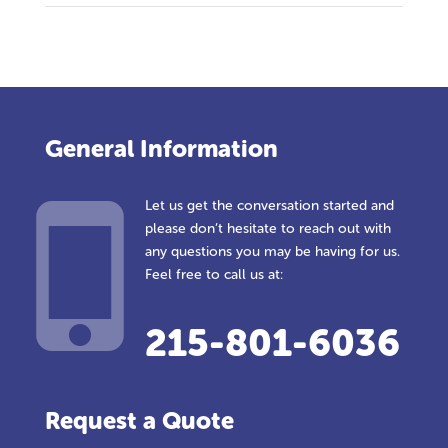
General Information
Let us get the conversation started and
please don’t hesitate to reach out with
any questions you may be having for us.
Feel free to call us at:
215-801-6036
Request a Quote