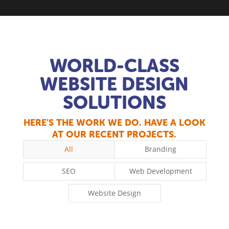
WORLD-CLASS
WEBSITE DESIGN
SOLUTIONS
HERE’S THE WORK WE DO. HAVE A LOOK
AT OUR RECENT PROJECTS.
All
Branding
SEO
Web Development
Website Design