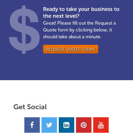
Ready to take your business to
the next level?
Great! Please fill out the Request a
Quote form by clicking below, it
should take about a minute.
REQUEST QUOTE TODAY
Get Social