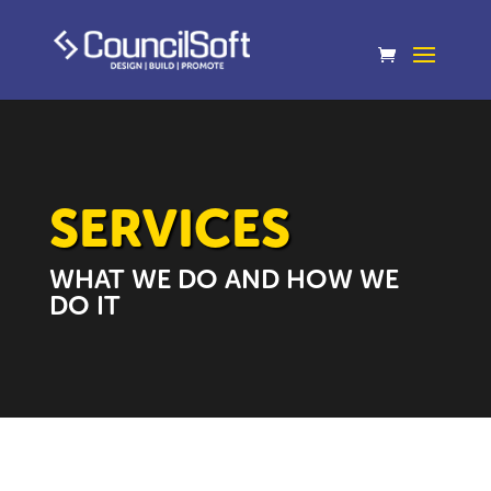
SERVICES
WHAT WE DO AND HOW WE
DO IT