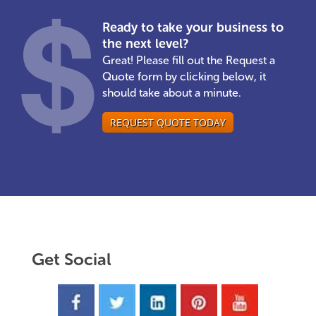
Ready to take your business to
the next level?
Great! Please fill out the Request a
Quote form by clicking below, it
should take about a minute.
REQUEST QUOTE TODAY
Get Social