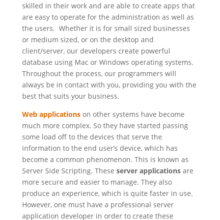
skilled in their work and are able to create apps that
are easy to operate for the administration as well as
the users. Whether it is for small sized businesses
or medium sized, or on the desktop and
client/server, our developers create powerful
database using Mac or Windows operating systems.
Throughout the process, our programmers will
always be in contact with you, providing you with the
best that suits your business.
Web applications
on other systems have become
much more complex. So they have started passing
some load off to the devices that serve the
information to the end user’s device, which has
become a common phenomenon. This is known as
Server Side Scripting. These
server applications
are
more secure and easier to manage. They also
produce an experience, which is quite faster in use.
However, one must have a professional server
application developer in order to create these