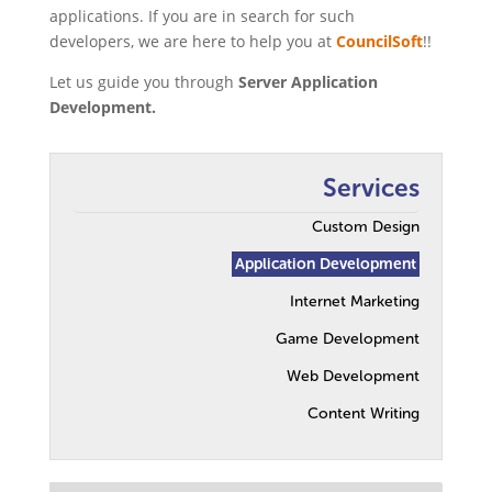
applications. If you are in search for such
developers, we are here to help you at
CouncilSoft
!!
Let us guide you through
Server Application
Development.
Services
Custom Design
Application Development
Internet Marketing
Game Development
Web Development
Content Writing