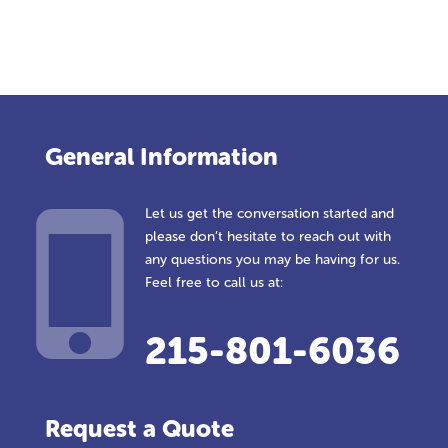
General Information
Let us get the conversation started and
please don’t hesitate to reach out with
any questions you may be having for us.
Feel free to call us at:
215-801-6036
Request a Quote