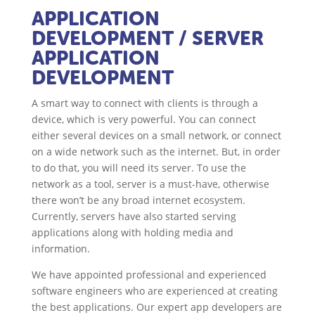
APPLICATION
DEVELOPMENT
/ SERVER
APPLICATION
DEVELOPMENT
A smart way to connect with clients is through a
device, which is very powerful. You can connect
either several devices on a small network, or connect
on a wide network such as the internet. But, in order
to do that, you will need its server. To use the
network as a tool, server is a must-have, otherwise
there won’t be any broad internet ecosystem.
Currently, servers have also started serving
applications along with holding media and
information.
We have appointed professional and experienced
software engineers who are experienced at creating
the best applications. Our expert app developers are