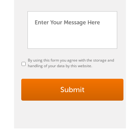
By using this form you agree with the storage and
handling of your data by this website.