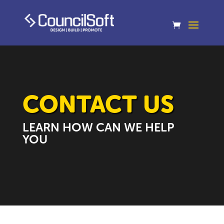
CONTACT US
LEARN HOW CAN WE HELP
YOU