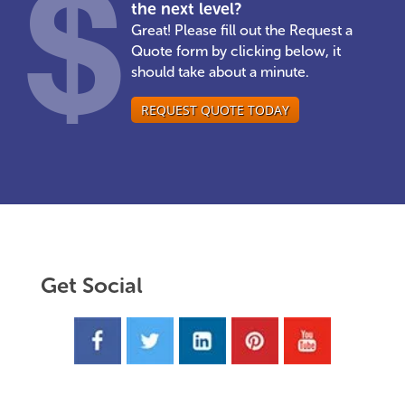
the next level?
Great! Please fill out the Request a
Quote form by clicking below, it
should take about a minute.
REQUEST QUOTE TODAY
Get Social