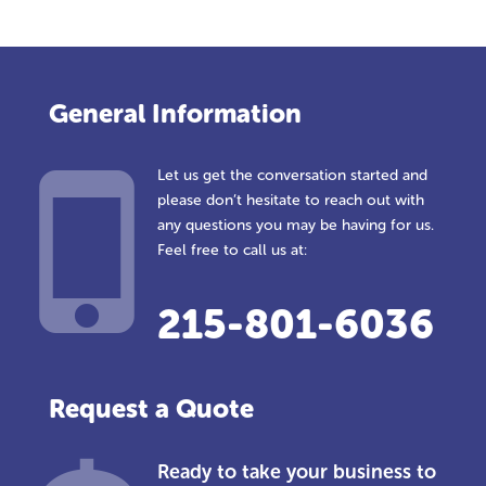
General Information
Let us get the conversation started and
please don’t hesitate to reach out with
any questions you may be having for us.
Feel free to call us at:
215-801-6036
Request a Quote
Ready to take your business to