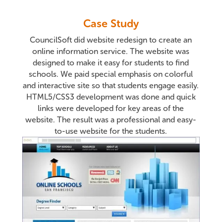
Case Study
CouncilSoft did website redesign to create an
online information service. The website was
designed to make it easy for students to find
schools. We paid special emphasis on colorful
and interactive site so that students engage easily.
HTML5/CSS3 development was done and quick
links were developed for key areas of the
website. The result was a professional and easy-
to-use website for the students.