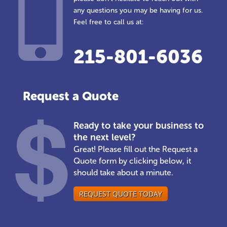
any questions you may be having for us.
Feel free to call us at:
215-801-6036
Request a Quote
Ready to take your business to
the next level?
Great! Please fill out the Request a
Quote form by clicking below, it
should take about a minute.
REQUEST QUOTE TODAY