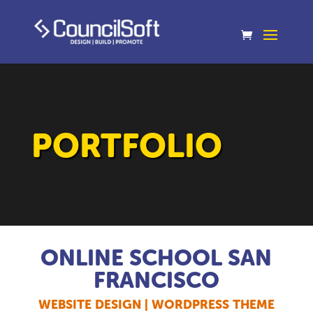
PORTFOLIO
ONLINE SCHOOL SAN
FRANCISCO
WEBSITE DESIGN | WORDPRESS THEME