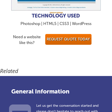
TECHNOLOGY USED
Photoshop | HTML5 | CSS3 | WordPress
Need a website
REQUEST QUOTE TODAY
like this?
Related
General Information
Let us get the conversation started and
please don’t hesitate to reach out with