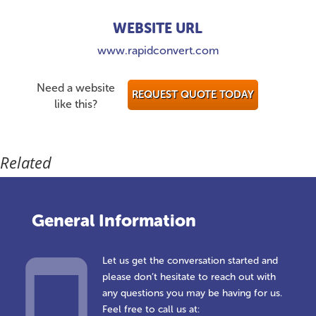
WEBSITE URL
www.rapidconvert.com
Need a website
REQUEST QUOTE TODAY
like this?
Related
General Information
Let us get the conversation started and
please don’t hesitate to reach out with
any questions you may be having for us.
Feel free to call us at: