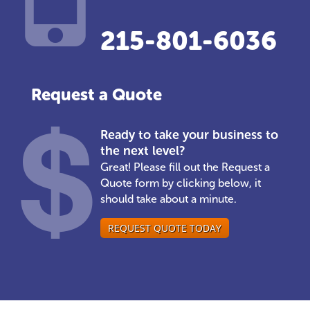
215-801-6036
Request a Quote
Ready to take your business to
the next level?
Great! Please fill out the Request a
Quote form by clicking below, it
should take about a minute.
REQUEST QUOTE TODAY