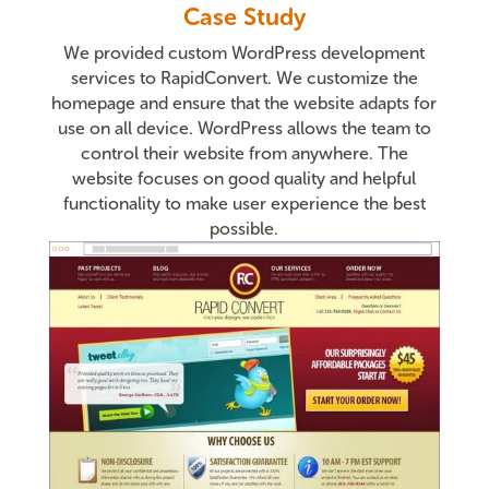
Case Study
We provided custom WordPress development
services to RapidConvert. We customize the
homepage and ensure that the website adapts for
use on all device. WordPress allows the team to
control their website from anywhere. The
website focuses on good quality and helpful
functionality to make user experience the best
possible.