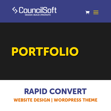
PORTFOLIO
RAPID CONVERT
WEBSITE DESIGN | WORDPRESS THEME