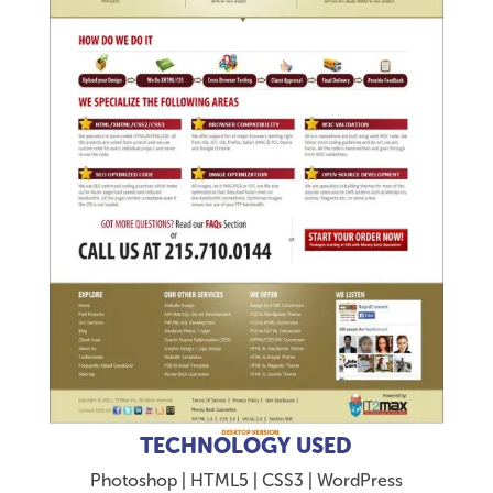
TECHNOLOGY USED
Photoshop | HTML5 | CSS3 | WordPress