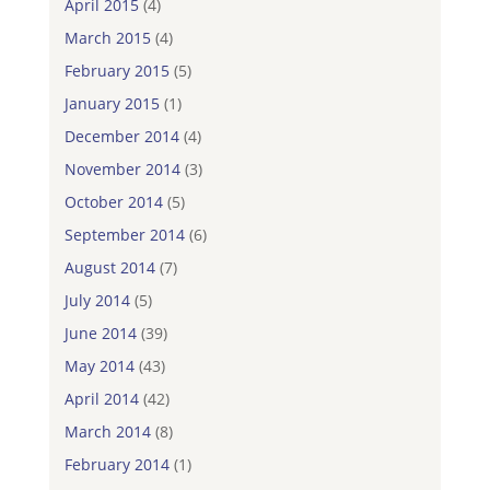
April 2015
(4)
March 2015
(4)
February 2015
(5)
January 2015
(1)
December 2014
(4)
November 2014
(3)
October 2014
(5)
September 2014
(6)
August 2014
(7)
July 2014
(5)
June 2014
(39)
May 2014
(43)
April 2014
(42)
March 2014
(8)
February 2014
(1)