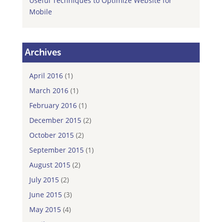
Useful Techniques to Optimize Website for
Mobile
Archives
April 2016
(1)
March 2016
(1)
February 2016
(1)
December 2015
(2)
October 2015
(2)
September 2015
(1)
August 2015
(2)
July 2015
(2)
June 2015
(3)
May 2015
(4)