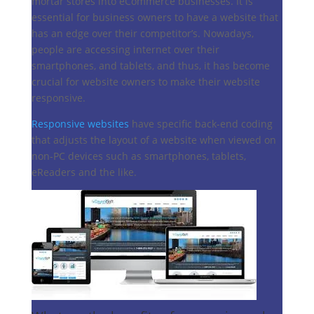
mortar stores into eCommerce businesses. It is
essential for business owners to have a website that
has an edge over their competitor’s. Nowadays,
people are accessing internet over their
smartphones, and tablets, and thus, it has become
crucial for website owners to make their website
responsive.
Responsive websites
have specific back-end coding
that adjusts the layout of a website when viewed on
non-PC devices such as smartphones, tablets,
eReaders and the like.