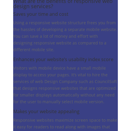
What are the benefits of
responsive web
design services?
Saves your time and cost
Using a responsive website structure frees you from
the hassles of developing a separate mobile website.
You can save a lot of money and effort with
designing responsive website as compared to a
different mobile site.
Enhances your website’s usability index score
Visitors with mobile device have a small mobile
display to access your pages. It’s vital to hire the
services of web Design Company such as CouncilSoft
that designs responsive websites that are optimized
for smaller displays automatically without any need
for the user to manually select mobile version.
Makes your website appealing
Responsive websites maximize screen space to make
it easy for readers to read along with images that