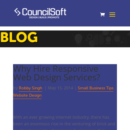
BLOG
Why Hire Responsive
Web Design Services?
by
|
May 15, 2014
|
,
Robby Singh
Small Business Tips
Website Design
With an ever growing internet industry, there has
been an enormous rise in the venturing of brick and