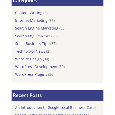
Categories
Content Writing
(6)
Internet Marketing
(35)
Search Engine Marketing
(53)
Search Engine News
(20)
Small Business Tips
(87)
Technology News
(2)
Website Design
(34)
WordPress Development
(59)
WordPress Plugins
(36)
Recent Posts
An Introduction to Google Local Business Cards