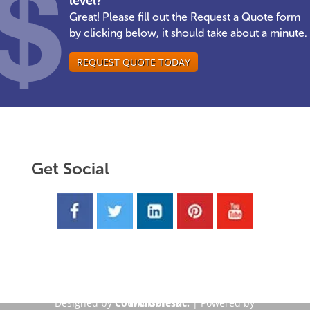
level?
Great! Please fill out the Request a Quote form
by clicking below, it should take about a minute.
REQUEST QUOTE TODAY
Get Social
Designed by
CouncilSoft Inc.
WordPress
| Powered by