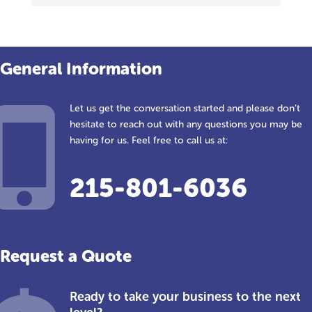
General Information
Let us get the conversation started and please don’t
hesitate to reach out with any questions you may be
having for us. Feel free to call us at:
215-801-6036
Request a Quote
Ready to take your business to the next