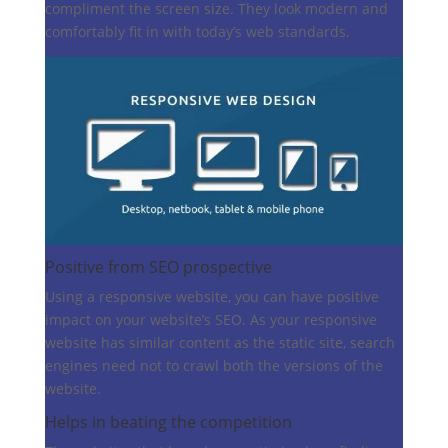
compliment the screen size. They look modern and
comfortably fit in with today’s web standards.
Positive from SEO prospective
Using a responsive website, you can have positive
impact on your website’s SEO. As your responsive
website has similar content as the static site, search
engines need not to crawl both the versions of the
website.
Helps in beating the competition