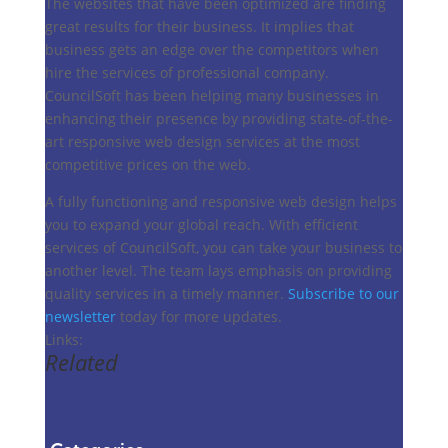
The websites that have been optimized are finding
great results for their business. It implies that
business gets an edge over the competitors when
hire the services of professional company.
CouncilSoft has been helping many businesses in
enhancing their presence by providing state-of-the-
art responsive web design services at the most
competitive prices on the web.
A fully functioning and responsive web design helps
you to expand your global reach. With efficient
services of CouncilSoft, you can take your business to
another level. The team lays emphasis on providing
quality services in a timely manner.
Subscribe to our
newsletter
today for more updates.
Links:
Related