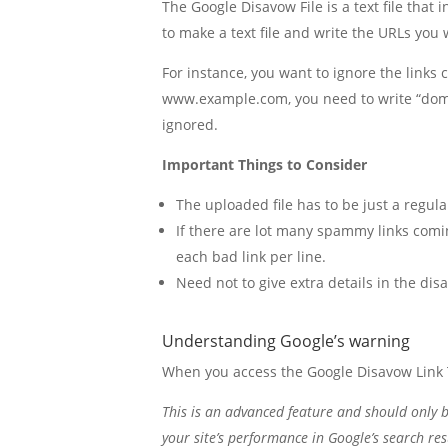
The Google Disavow File is a text file that
to make a text file and write the URLs you wa
For instance, you want to ignore the links
www.example.com, you need to write “doma
ignored.
Important Things to Consider
The uploaded file has to be just a regular
If there are lot many spammy links comi
each bad link per line.
Need not to give extra details in the disa
Understanding Google’s warning
When you access the Google Disavow Link 
This is an advanced feature and should only be
your site’s performance in Google’s search re