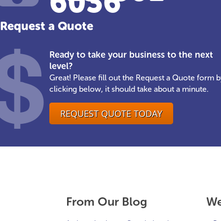
6036
Request a Quote
Ready to take your business to the next
level?
Great! Please fill out the Request a Quote form b
clicking below, it should take about a minute.
REQUEST QUOTE TODAY
From Our Blog
We