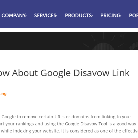
 COMPANY
SERVICES
PRODUCTS
PRICING
PO
w About Google Disavow Link
ting
t Google to remove certain URLs or domains from linking to your
hurt your rankings and using the Google Disavow Tool is a good way 
s while indexing your website. It is considered as one of the effectiv