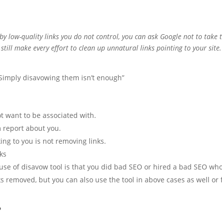
d by low-quality links you do not control, you can ask Google not to take
till make every effort to clean up unnatural links pointing to your site.
. Simply disavowing them isn’t enough”
ot want to be associated with.
 report about you.
ing to you is not removing links.
nks
 use of disavow tool is that you did bad SEO or hired a bad SEO wh
ks removed, but you can also use the tool in above cases as well or 
?