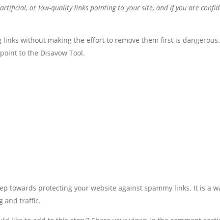
ificial, or low-quality links pointing to your site, and if you are confi
links without making the effort to remove them first is dangerous
point to the Disavow Tool.
tep towards protecting your website against spammy links. It is a w
 and traffic.