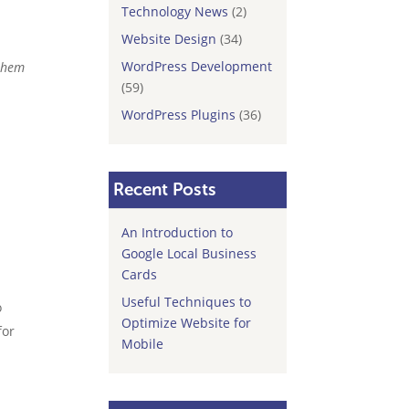
Technology News
(2)
Website Design
(34)
WordPress Development
 them
(59)
WordPress Plugins
(36)
Recent Posts
An Introduction to
Google Local Business
Cards
Useful Techniques to
o
Optimize Website for
for
Mobile