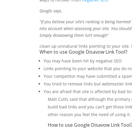
Google says,
“If you believe your site’s ranking is being harme
into account when assessing your site. You should s
Simply disavowing them isn’t enough”
clean up unnatural links pointing to your site
When to use
Google Disavow Link Tool?
You may have been hit by negative SEO
Links pointing to your website that you do n
Your competitor may have submitted a spam
You tried to remove links but webmaster link
You are afraid that site is affected by bad li
Matt Cutts said that although the primary
build bad links and you can’t get those lin
other reason you feel the need of using it.
How to use Google Disavow Link Tool