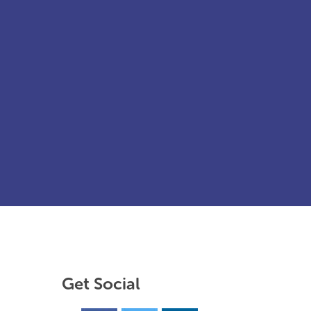
Get Social