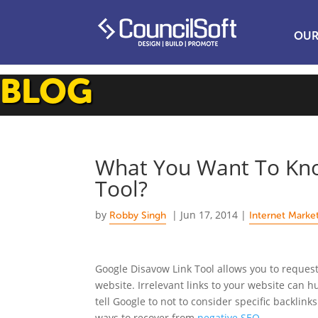
OUR
BLOG
What You Want To Kno
Tool?
by
|
Jun 17, 2014
|
Robby Singh
Internet Marke
Google Disavow Link Tool allows you to reques
website. Irrelevant links to your website can 
tell Google to not to consider specific backlink
ways to recover from
negative SEO.