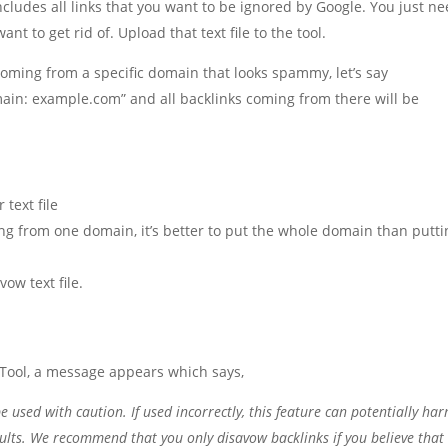
 includes all links that you want to be ignored by Google. You just n
nt to get rid of. Upload that text file to the tool.
 coming from a specific domain that looks spammy, let’s say
in: example.com” and all backlinks coming from there will be
 text file
ng from one domain, it’s better to put the whole domain than putti
vow text file.
Tool, a message appears which says,
 used with caution. If used incorrectly, this feature can potentially ha
sults. We recommend that you only disavow backlinks if you believe that