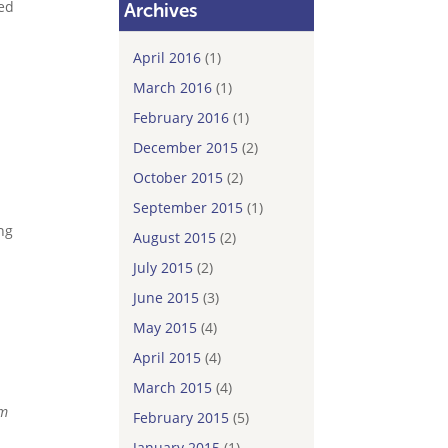
eed
Archives
April 2016
(1)
March 2016
(1)
February 2016
(1)
December 2015
(2)
October 2015
(2)
September 2015
(1)
ng
August 2015
(2)
July 2015
(2)
June 2015
(3)
May 2015
(4)
April 2015
(4)
March 2015
(4)
rm
February 2015
(5)
January 2015
(1)