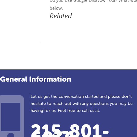
Do you use Google Disavow Tool? What woul
below.
Related
General Information
Let us get the conversation started and please don’t
hesitate to reach out with any questions you may be
having for us. Feel free to call us at:
215-801-