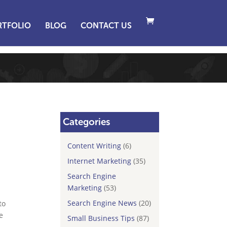
RTFOLIO
BLOG
CONTACT US
Categories
Content Writing
(6)
Internet Marketing
(35)
Search Engine
Marketing
(53)
Search Engine News
(20)
to
e
Small Business Tips
(87)