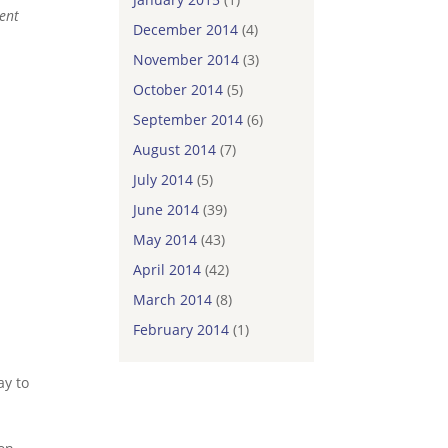
dent
December 2014
(4)
November 2014
(3)
.
October 2014
(5)
September 2014
(6)
August 2014
(7)
July 2014
(5)
June 2014
(39)
May 2014
(43)
April 2014
(42)
March 2014
(8)
February 2014
(1)
ay to