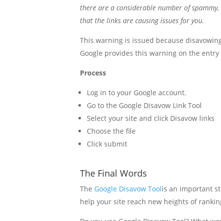
there are a considerable number of spammy, art
that the links are causing issues for you.
This warning is issued because disavowing 
Google provides this warning on the entry 
Process
Log in to your Google account.
Go to the Google Disavow Link Tool
Select your site and click Disavow links
Choose the file
Click submit
The Final Words
The
Google Disavow Tool
is an important s
help your site reach new heights of ranking