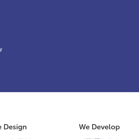
y
 Design
We Develop