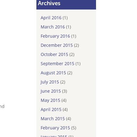
Archives
April 2016
(1)
March 2016
(1)
February 2016
(1)
December 2015
(2)
October 2015
(2)
September 2015
(1)
August 2015
(2)
July 2015
(2)
June 2015
(3)
May 2015
(4)
and
April 2015
(4)
March 2015
(4)
February 2015
(5)
January 2015
(1)