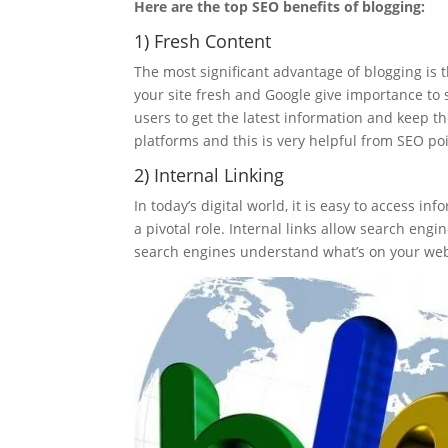
Here are the top SEO benefits of blogging:
1) Fresh Content
The most significant advantage of blogging is t
your site fresh and Google give importance to s
users to get the latest information and keep t
platforms and this is very helpful from SEO poi
2) Internal Linking
In today’s digital world, it is easy to access inf
a pivotal role. Internal links allow search engi
search engines understand what’s on your web