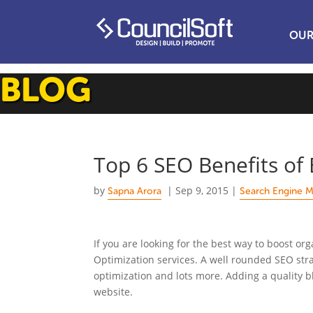
OUR
BLOG
Top 6 SEO Benefits of 
by
|
Sep 9, 2015
|
Sapna Arora
Search Engine M
If you are looking for the best way to boost org
Optimization services. A well rounded SEO str
optimization and lots more. Adding a quality b
website.