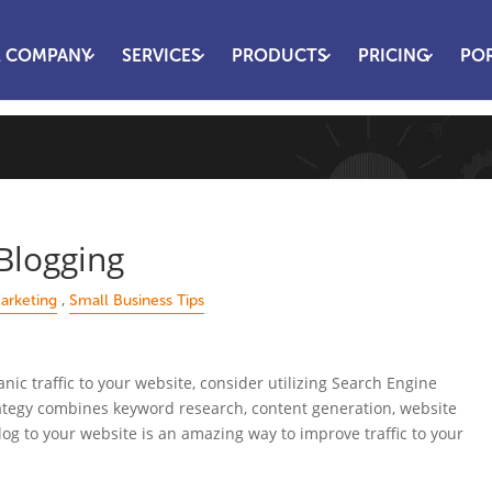
 COMPANY
SERVICES
PRODUCTS
PRICING
PO
Blogging
,
arketing
Small Business Tips
anic traffic to your website, consider utilizing Search Engine
ategy combines keyword research, content generation, website
log to your website is an amazing way to improve traffic to your