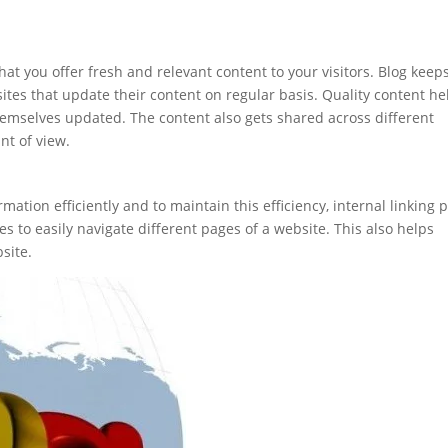
hat you offer fresh and relevant content to your visitors. Blog keep
ites that update their content on regular basis. Quality content he
hemselves updated. The content also gets shared across different
nt of view.
ormation efficiently and to maintain this efficiency, internal linking 
nes to easily navigate different pages of a website. This also helps
site.