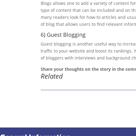
Blogs allows one to add a variety of content for
type of content that can be included and on th
many readers look for how-to articles and usu
of blog that allows users to find relevant infor
6) Guest Blogging
Guest blogging is another useful way to increa
traffic to your website and boost its rankings
of bloggers with interviews and background ch
Share your thoughts on the story in the com
Related