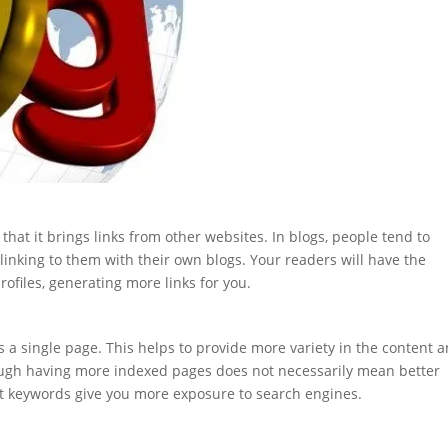
that it brings links from other websites. In blogs, people tend to
nking to them with their own blogs. Your readers will have the
ofiles, generating more links for you.
s a single page. This helps to provide more variety in the content 
hough having more indexed pages does not necessarily mean better
t keywords give you more exposure to search engines.