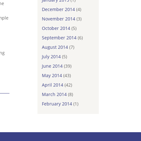
the
December 2014
(4)
mple
November 2014
(3)
October 2014
(5)
September 2014
(6)
August 2014
(7)
ing
July 2014
(5)
June 2014
(39)
May 2014
(43)
April 2014
(42)
March 2014
(8)
February 2014
(1)