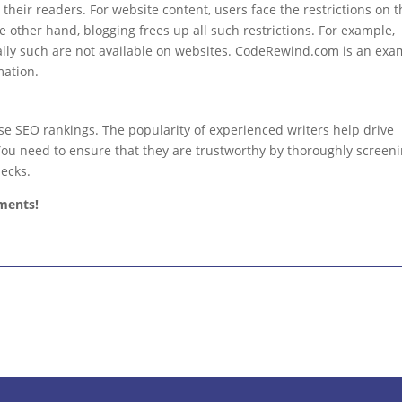
 their readers. For website content, users face the restrictions on 
e other hand, blogging frees up all such restrictions. For example,
ally such are not available on websites. CodeRewind.com is an exa
mation.
se SEO rankings. The popularity of experienced writers help drive
. You need to ensure that they are trustworthy by thoroughly screen
ecks.
ments!