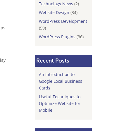
Technology News
(2)
Website Design
(34)
s
WordPress Development
lps
(59)
WordPress Plugins
(36)
play
Recent Posts
An Introduction to
Google Local Business
Cards
Useful Techniques to
Optimize Website for
Mobile