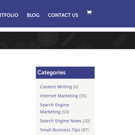
RTFOLIO
BLOG
CONTACT US
Categories
Content Writing
(6)
Internet Marketing
(35)
Search Engine
Marketing
(53)
Search Engine News
(20)
Small Business Tips
(87)