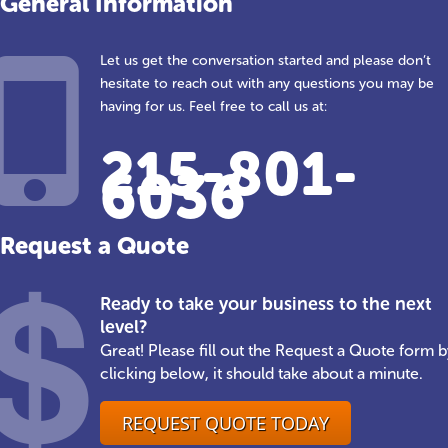
General Information
Let us get the conversation started and please don’t
hesitate to reach out with any questions you may be
having for us. Feel free to call us at:
215-801-
6036
Request a Quote
Ready to take your business to the next
level?
Great! Please fill out the Request a Quote form b
clicking below, it should take about a minute.
REQUEST QUOTE TODAY