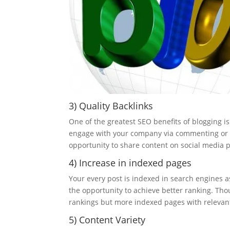
3) Quality Backlinks
One of the greatest SEO benefits of blogging is 
engage with your company via commenting or li
opportunity to share content on social media pr
4) Increase in indexed pages
Your every post is indexed in search engines a
the opportunity to achieve better ranking. T
rankings but more indexed pages with relevan
5) Content Variety