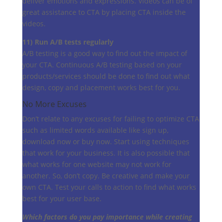
deliver emotions and expressions. Videos can be of
great assistance to CTA by placing CTA inside the
videos.
11) Run A/B tests regularly
A/B testing is a good way to find out the impact of
your CTA. Continuous A/B testing based on your
products/services should be done to find out what
design, copy and placement works best for you.
No More Excuses
Don’t relate to any excuses for failing to optimize CTA
such as limited words available like sign up,
download now or buy now. Start using techniques
that work for your business. It is also possible that
what works for one website may not work for
another. So, don’t copy. Be creative and make your
own CTA. Test your calls to action to find what works
best for your user base.
Which factors do you pay importance while creating