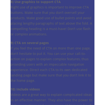
8) Use graphics to support CTA
Right use of graphics is important to improve CTA
buttons. Make sure that you don’t oversell your
products. Make good use of bullet points and avoid
placing lengthy paragraphs of text above the fold. A
compelling heading is a must-have! Don’t use flash
or complex animations.
9) CTA on several pages
If you feel the need of CTA on more than one page,
don’t hesitate to put it. You can use your call-to-
action on pages to explain complex features, thus
providing users with an impeccable navigation
experience. Direct each CTA to its own dedicated
landing page but make sure that you don’t link it to
the home page.
10) Include videos
Videos are a great way to explain complicated ideas
in an effective manner. They also have the power to