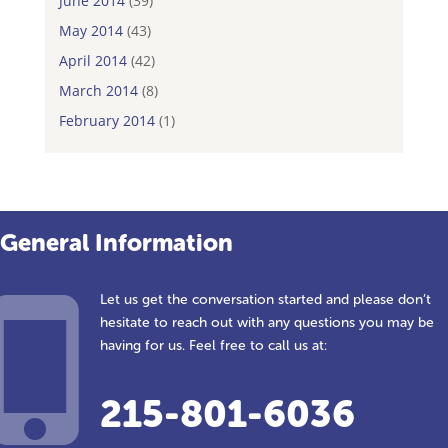
June 2014
(39)
May 2014
(43)
April 2014
(42)
March 2014
(8)
February 2014
(1)
General Information
Let us get the conversation started and please don’t
hesitate to reach out with any questions you may be
having for us. Feel free to call us at:
215-801-6036