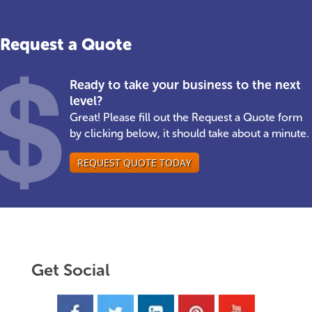
Request a Quote
Ready to take your business to the next
level?
Great! Please fill out the Request a Quote form
by clicking below, it should take about a minute.
REQUEST QUOTE TODAY
Get Social