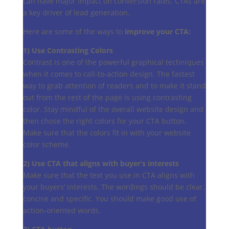
can have major impact on conversion rates. CTAs are
a key driver of lead generation.
Here are some of the ways to
improve your CTA:
1) Use Contrasting Colors
Contrast is one of the powerful graphical techniques
when it comes to call-to-action design. The fastest
way to grab attention of readers and to make it stand
out from the rest of the page is using contrasting
color. Stay mindful of the overall website design and
then chose the right colors for your CTA button.
Make sure that the colors fit in with your website
color scheme.
2) Use CTA that aligns with buyer’s interests
Make sure that the text you use in CTA aligns with
your buyers’ interests. The wordings should be clear,
concise and specific. You should make good use of
action-oriented words.