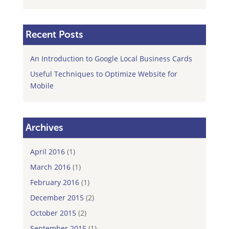
Recent Posts
An Introduction to Google Local Business Cards
Useful Techniques to Optimize Website for
Mobile
Archives
April 2016
(1)
March 2016
(1)
February 2016
(1)
December 2015
(2)
October 2015
(2)
September 2015
(1)