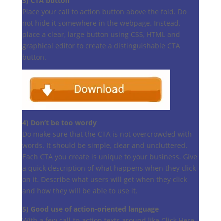
3) CTA button
Place your call to action button above the fold. Do
not hide it somewhere in the webpage. Instead,
place a clear, large button using CSS, HTML and
graphical editor to create a distinguishable CTA
button.
4) Don’t be too wordy
Do make sure that the CTA is not overcrowded with
words. It should be simple, clear and uncluttered.
Each CTA you create is unique to your business. Give
a quick description of what happens when they click
on it. Describe what users will get when they click
and how they will be able to use it.
5) Good use of action-oriented language
With a few call-to-action texts around like Click Here,