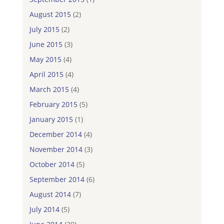
August 2015
(2)
July 2015
(2)
June 2015
(3)
May 2015
(4)
April 2015
(4)
March 2015
(4)
February 2015
(5)
January 2015
(1)
December 2014
(4)
November 2014
(3)
October 2014
(5)
September 2014
(6)
August 2014
(7)
July 2014
(5)