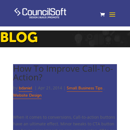
BLOG
How To Improve Call-To-
Action?
by
|
Apr 21, 2014
|
,
bdaniel
Small Business Tips
Website Design
When it comes to conversions, Call-to-action buttons
have an ultimate effect. Minor tweaks to CTA button