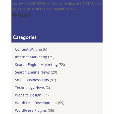
call-to-action? What do you do to improve CTA? Share
your thoughts in the comments below!
Related
Categories
Content Writing
(6)
Internet Marketing
(35)
Search Engine Marketing
(53)
Search Engine News
(20)
Small Business Tips
(87)
Technology News
(2)
Website Design
(34)
WordPress Development
(59)
WordPress Plugins
(36)