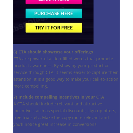
6) CTA should showcase your offerings
CTA are powerful action-filled words that promote
product awareness. By showing your product or
service through CTA, it seems easier to capture their
attention. It is a good way to make your call-to-action
more compelling.
7) Include compelling incentives in your CTA
A CTA should include relevant and attractive
incentives such as special discounts, sign up offers,
free trials etc. Make the copy more relevant and
you’ll notice great increase in conversions.