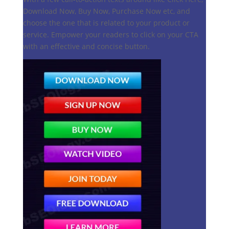
Download Now, Buy Now, Purchase Now etc, and
choose the one that is related to your product or
service. Empower your readers to click on your CTA
with an effective and concise button.