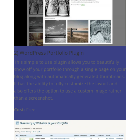
2)
WordPress Portfolio Plugin
This simple to use plugin allows you to beautifully
show off your portfolio through a single page on your
blog along with automatically generated thumbnails.
It has the ability to fully customize the layout and
also offers the option to use a custom image rather
than a screenshot.
Cost:
Free