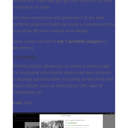
WordPress. They help you get your portfolio up and
running in no time.
We have researched and gathered 7 of the best
portfolio plugins to help you build a custom portfolio
that show off your creative work ideally.
Here, comes our list of
top 7 portfolio plugins
for
WordPress:
1)
Portfolio
Portfolio plugin allows you to create a unique page
for displaying information about your past projects.
It displays portfolio items including screenshots and
useful details such as description, URL, date of
completion, etc.
Cost:
Free