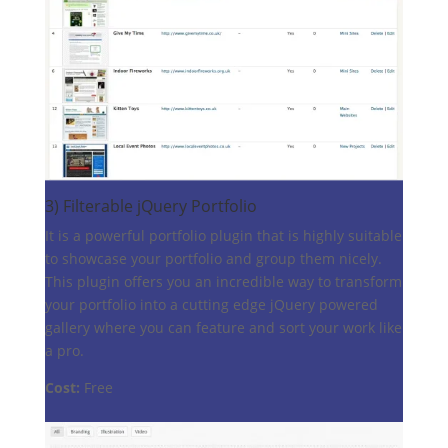
3)
Filterable jQuery Portfolio
It is a powerful portfolio plugin that is highly suitable
to showcase your portfolio and group them nicely.
This plugin offers you an incredible way to transform
your portfolio into a cutting edge jQuery powered
gallery where you can feature and sort your work like
a pro.
Cost:
Free