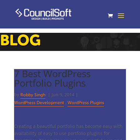
BLOG
7 Best WordPress
Portfolio Plugins
by
|
Jun 9, 2014
|
Robby Singh
,
WordPress Development
WordPress Plugins
Creating a beautiful portfolio has become easy with
availability of easy to use portfolio plugins for