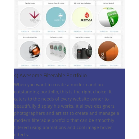
4)
Awesome Filterable Portfolio
When you want to create a modern and an
outstanding portfolio, this is the right choice. It
caters to the needs of every website owner to
beautifully display his works. It allows designers,
photographers and artists to create and manage a
modern filterable portfolio that can be smoothly
filtered using animations and cool image hover
effects.