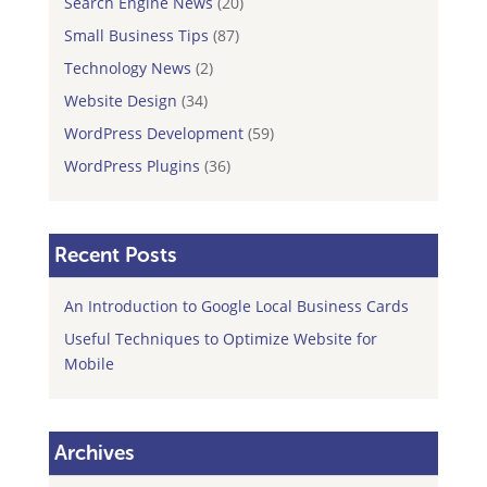
Search Engine News
(20)
Small Business Tips
(87)
Technology News
(2)
Website Design
(34)
WordPress Development
(59)
WordPress Plugins
(36)
Recent Posts
An Introduction to Google Local Business Cards
Useful Techniques to Optimize Website for
Mobile
Archives