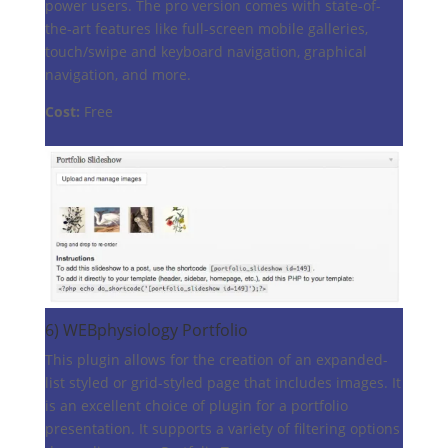
power users. The pro version comes with state-of-
the-art features like full-screen mobile galleries,
touch/swipe and keyboard navigation, graphical
navigation, and more.
Cost:
Free
6)
WEBphysiology Portfolio
This plugin allows for the creation of an expanded-
list styled or grid-styled page that includes images. It
is an excellent choice of plugin for a portfolio
presentation. It supports a variety of filtering options