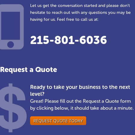
Let us get the conversation started and please don’t
hesitate to reach out with any questions you may be
having for us. Feel free to call us at:
215-801-6036
Request a Quote
Ready to take your business to the next
level?
Great! Please fill out the Request a Quote form
by clicking below, it should take about a minute.
REQUEST QUOTE TODAY