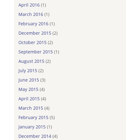
April 2016
(1)
March 2016
(1)
February 2016
(1)
December 2015
(2)
October 2015
(2)
September 2015
(1)
August 2015
(2)
July 2015
(2)
June 2015
(3)
May 2015
(4)
April 2015
(4)
March 2015
(4)
February 2015
(5)
January 2015
(1)
December 2014
(4)