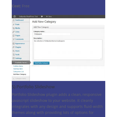
Cost:
Free
5)
Portfolio Slideshow
Portfolio Slideshow plugin adds a clean, responsive
javascript slideshow to your website. It cleanly
integrates with any design and supports fluid-width
themes along with providing lots of options for