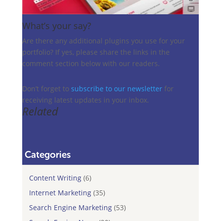
What’s your say?
Are there any additional plugins you use for your
portfolio? If yes, please share the links in the
comment section below with our readers.
Don’t forget to
subscribe to our newsletter
for
receiving latest updates in your inbox.
Related
Categories
Content Writing
(6)
Internet Marketing
(35)
Search Engine Marketing
(53)