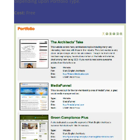
depending upon Portfolio Type.
Cost:
Free