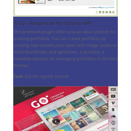
7)
Go – Responsive Portfolio for WP
This premium plugin offers you an ideal solution for
creating portfolios. You can create portfolios by
creating new custom post types with image, audio or
video thumbnails and lightboxes. It provides a
complete solution for managing portfolios in the best
manner.
Cost:
$22 for regular license