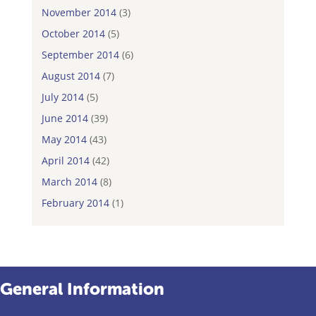
November 2014
(3)
October 2014
(5)
September 2014
(6)
August 2014
(7)
July 2014
(5)
June 2014
(39)
May 2014
(43)
April 2014
(42)
March 2014
(8)
February 2014
(1)
General Information